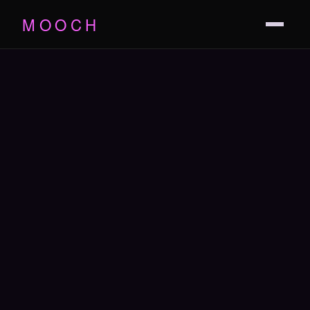
MOOCH
THE FILM
TRAILER
PRESS
CAST
SOUNDTRACK
SCREENINGS
THE GAME