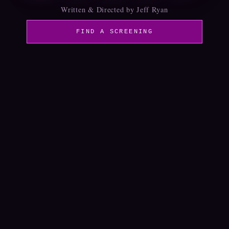
Written & Directed by Jeff Ryan
FIND A SCREENING