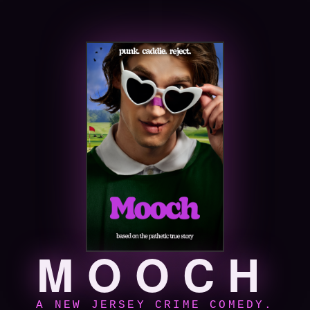
MOOCH
A NEW JERSEY CRIME COMEDY.